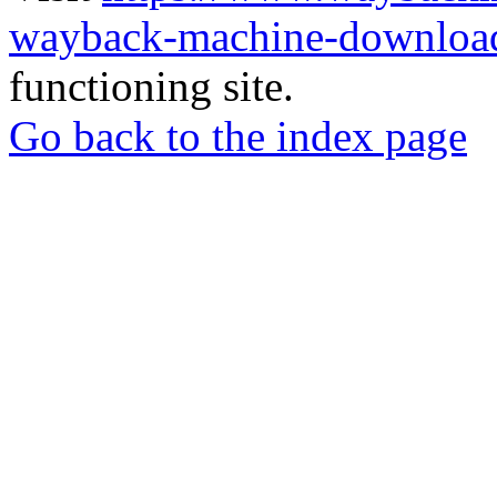
wayback-machine-download
functioning site.
Go back to the index page