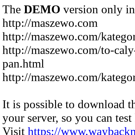
The
DEMO
version only in
http://maszewo.com
http://maszewo.com/katego
http://maszewo.com/to-cal
pan.html
http://maszewo.com/kategor
It is possible to download th
your server, so you can test
Visit
https://www.wayback