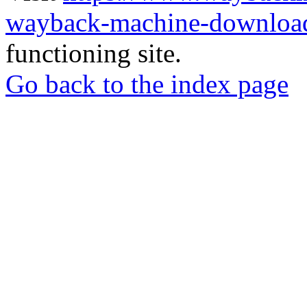
wayback-machine-download
functioning site.
Go back to the index page