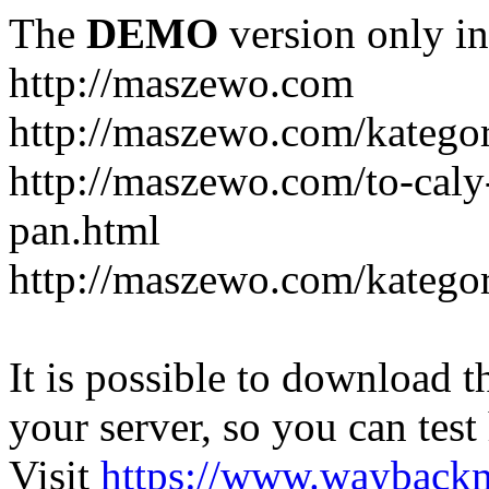
The
DEMO
version only in
http://maszewo.com
http://maszewo.com/katego
http://maszewo.com/to-cal
pan.html
http://maszewo.com/kategor
It is possible to download th
your server, so you can test
Visit
https://www.wayback