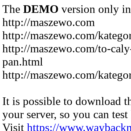
The
DEMO
version only in
http://maszewo.com
http://maszewo.com/katego
http://maszewo.com/to-cal
pan.html
http://maszewo.com/kategor
It is possible to download th
your server, so you can test
Visit
https://www.wayback