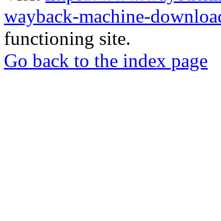
wayback-machine-download
functioning site.
Go back to the index page